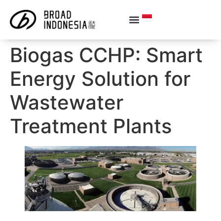
Biogas CCHP: Smart
Energy Solution for
Wastewater
Treatment Plants