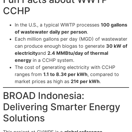
CCHP
In the U.S., a typical WWTP processes
100 gallons
of wastewater daily per person
.
Each million gallons per day (MGD) of wastewater
can produce enough biogas to generate
30 kW of
electricity
and
2.4 MMBtu/day of thermal
energy
in a CCHP system.
The cost of generating electricity with CCHP
ranges from
1.1 to 8.3¢ per kWh
, compared to
market prices as high as
21¢ per kWh
.
BROAD Indonesia:
Delivering Smarter Energy
Solutions