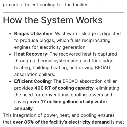
provide efficient cooling for the facility.
How the System Works
Biogas Utilization
: Wastewater sludge is digested
to produce biogas, which fuels reciprocating
engines for electricity generation.
Heat Recovery
: The recovered heat is captured
through a thermal system and used for sludge
heating, building heating, and driving BROAD
absorption chillers.
Efficient Cooling
: The BROAD absorption chiller
provides
400 RT of cooling capacity
, eliminating
the need for conventional cooling towers and
saving
over 17 million gallons of city water
annually
.
This integration of power, heat, and cooling ensures
that
over 85% of the facility’s electricity demand
is met