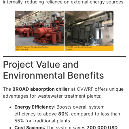
internally, reducing reliance on external energy sources.
Project Value and
Environmental Benefits
The
BROAD absorption chiller
at CVWRF offers unique
advantages for wastewater treatment plants:
Energy Efficiency
: Boosts overall system
efficiency to above
80%
, compared to less than
55% for traditional plants.
Cost Savings
: The system saves
700,000 USD