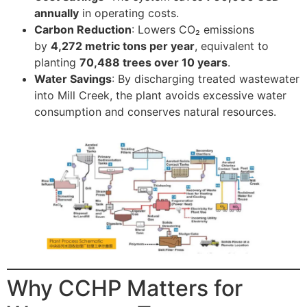
annually
in operating costs.
Carbon Reduction
: Lowers CO₂ emissions
by
4,272 metric tons per year
, equivalent to
planting
70,488 trees over 10 years
.
Water Savings
: By discharging treated wastewater
into Mill Creek, the plant avoids excessive water
consumption and conserves natural resources.
Why CCHP Matters for