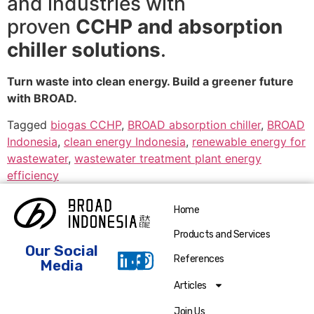
and industries with
proven
CCHP and absorption
chiller solutions
.
Turn waste into clean energy. Build a greener future
with BROAD.
Tagged
biogas CCHP
,
BROAD absorption chiller
,
BROAD
Indonesia
,
clean energy Indonesia
,
renewable energy for
wastewater
,
wastewater treatment plant energy
efficiency
Home
Products and Services
Our Social
References
Media
Articles
Join Us