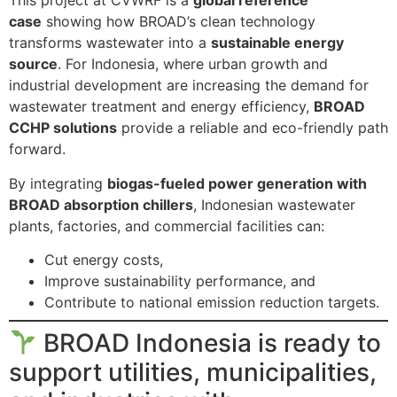
This project at CVWRF is a
global reference
case
showing how BROAD’s clean technology
transforms wastewater into a
sustainable energy
source
. For Indonesia, where urban growth and
industrial development are increasing the demand for
wastewater treatment and energy efficiency,
BROAD
CCHP solutions
provide a reliable and eco-friendly path
forward.
By integrating
biogas-fueled power generation with
BROAD absorption chillers
, Indonesian wastewater
plants, factories, and commercial facilities can:
Cut energy costs,
Improve sustainability performance, and
Contribute to national emission reduction targets.
BROAD Indonesia is ready to
support utilities, municipalities,