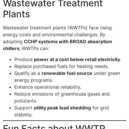
Wastewater Treatment
Plants
Wastewater treatment plants (WWTPs) face rising
energy costs and environmental challenges. By
adopting
CCHP systems with BROAD absorption
chillers
, WWTPs can:
Produce
power at a cost below retail electricity
.
Replace purchased fuels for heating needs.
Qualify as a
renewable fuel source
under green
energy programs.
Enhance operational reliability.
Reduce emissions of greenhouse gases and
pollutants.
Support
utility peak load shedding
for grid
stability.
Fun Facts about WWTP