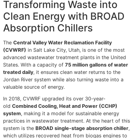
Transforming Waste into
Clean Energy with BROAD
Absorption Chillers
The
Central Valley Water Reclamation Facility
(CVWRF)
in Salt Lake City, Utah, is one of the most
advanced wastewater treatment plants in the United
States. With a capacity of
75 million gallons of water
treated daily
, it ensures clean water returns to the
Jordan River system while also turning waste into a
valuable source of energy.
In 2018, CVWRF upgraded its over 30-year-
old
Combined Cooling, Heat and Power (CCHP)
system
, making it a model for sustainable energy
practices in wastewater treatment. At the heart of this
system is the
BROAD single-stage absorption chiller
,
which utilizes recovered heat from biogas engines to