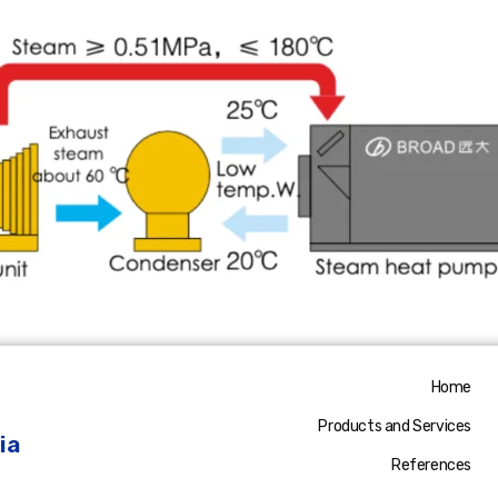
Home
Products and Services
ia
References