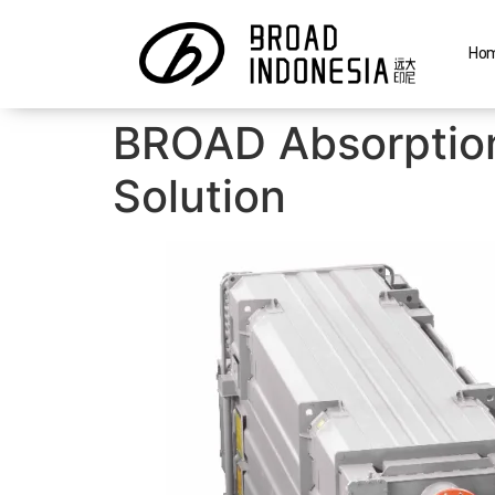
Ho
BROAD Absorption
Solution