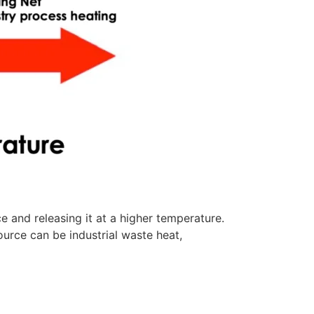
and releasing it at a higher temperature.
urce can be industrial waste heat,