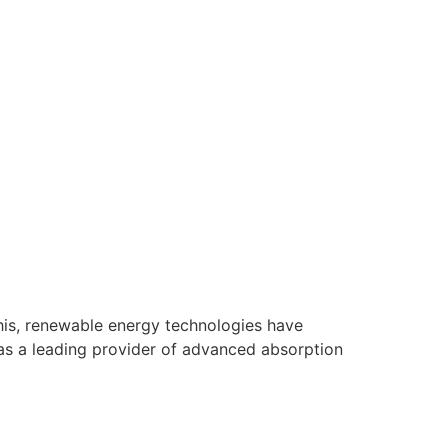
this, renewable energy technologies have
as a leading provider of advanced absorption