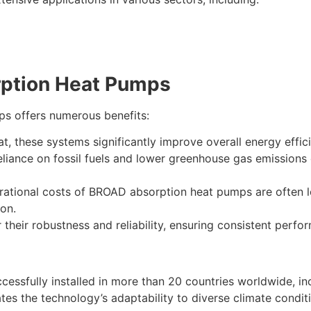
rption Heat Pumps
s offers numerous benefits:
at, these systems significantly improve overall energy effic
iance on fossil fuels and lower greenhouse gas emissions 
ational costs of BROAD absorption heat pumps are often lo
ion.
heir robustness and reliability, ensuring consistent perf
ssfully installed in more than 20 countries worldwide, in
tes the technology’s adaptability to diverse climate condi