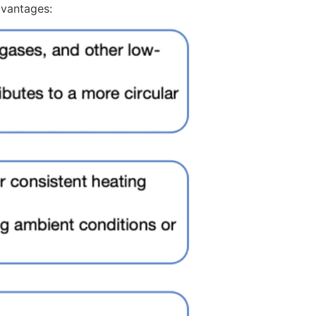
dvantages: