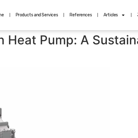
me
Products and Services
References
Articles
 Heat Pump: A Sustain