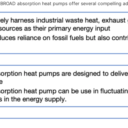
, BROAD absorption heat pumps offer several compelling a