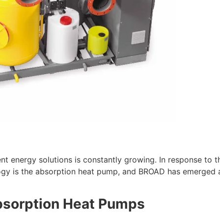
nt energy solutions is constantly growing. In response to 
ology is the absorption heat pump, and BROAD has emerged 
sorption Heat Pumps