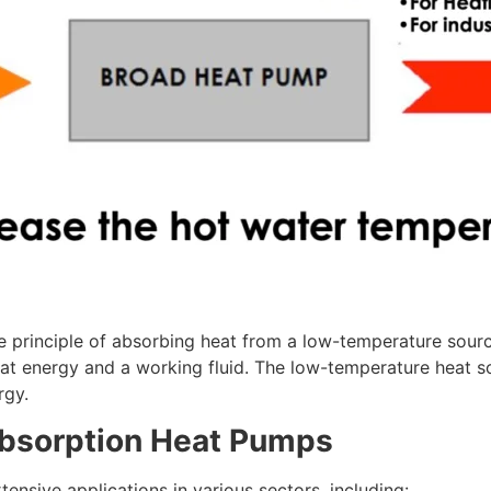
rinciple of absorbing heat from a low-temperature source 
eat energy and a working fluid. The low-temperature heat so
rgy.
Absorption Heat Pumps
sive applications in various sectors, including: