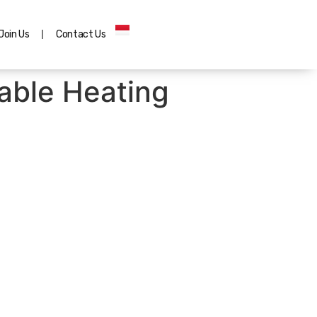
Join Us
Contact Us
able Heating