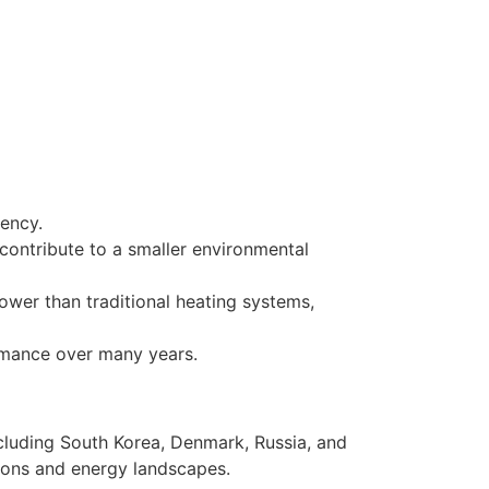
iency.
contribute to a smaller environmental
wer than traditional heating systems,
ormance over many years.
cluding South Korea, Denmark, Russia, and
tions and energy landscapes.