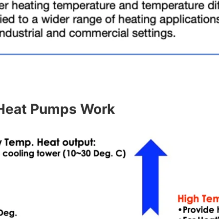
Heat Pumps Work