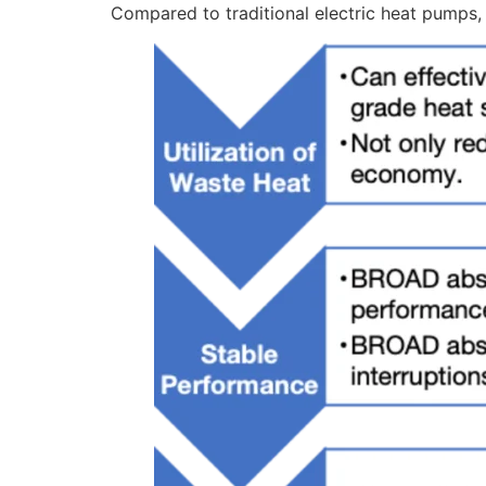
Compared to traditional electric heat pumps