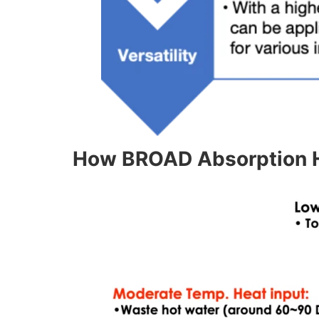
How BROAD Absorption 