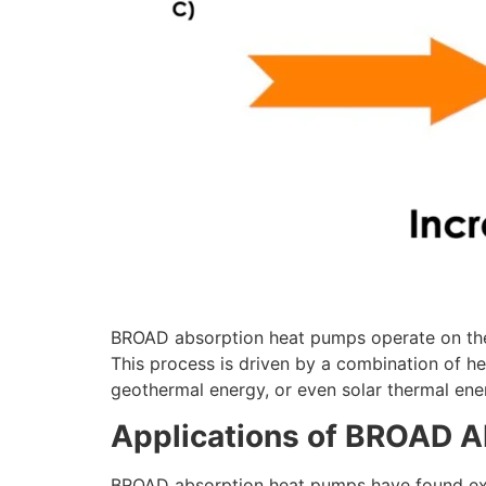
BROAD absorption heat pumps operate on the p
This process is driven by a combination of h
geothermal energy, or even solar thermal ene
Applications of BROAD 
BROAD absorption heat pumps have found exten