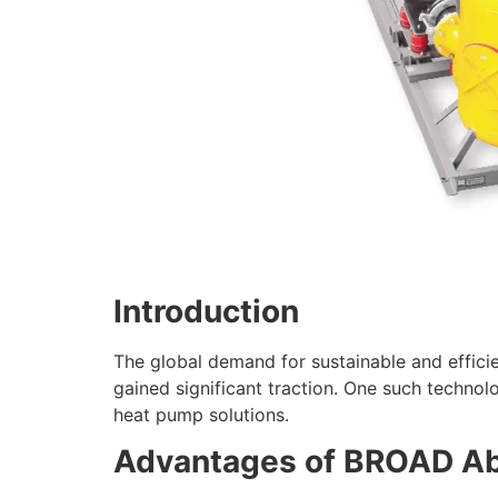
Introduction
The global demand for sustainable and efficie
gained significant traction. One such techn
heat pump solutions.
Advantages of BROAD Ab