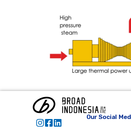
Our Social Med