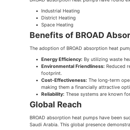
Industrial Heating
District Heating
Space Heating
Benefits of BROAD Abso
The adoption of BROAD absorption heat pump
Energy Efficiency:
By utilizing waste he
Environmental Friendliness:
Reduced rel
footprint.
Cost-Effectiveness:
The long-term oper
making them a financially attractive opt
Reliability:
These systems are known for t
Global Reach
BROAD absorption heat pumps have been succe
Saudi Arabia. This global presence demonstra