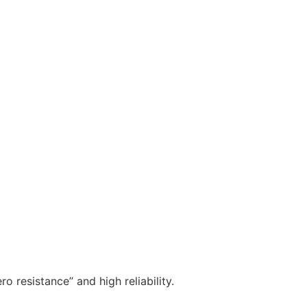
o resistance” and high reliability.