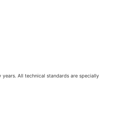
ars. All technical standards are specially