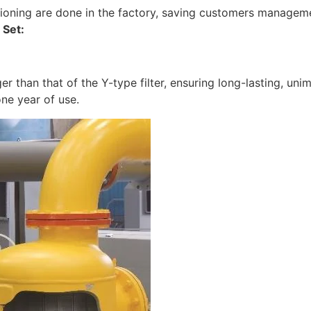
ioning are done in the factory, saving customers manageme
Set:
er than that of the Y-type filter, ensuring long-lasting, uni
one year of use.