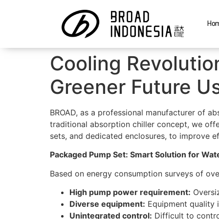
Ho
Cooling Revolutio
Greener Future U
BROAD, as a professional manufacturer of abso
traditional absorption chiller concept, we of
sets, and dedicated enclosures, to improve effi
Packaged Pump Set: Smart Solution for Wate
Based on energy consumption surveys of ove
High pump power requirement:
Oversiz
Diverse equipment:
Equipment quality i
Unintegrated control:
Difficult to contr