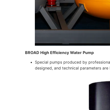
BROAD High Efficiency Water Pump
Special pumps produced by professional
designed, and technical parameters are 