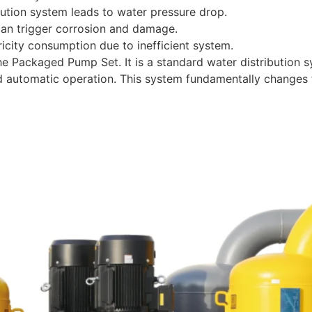
bution system leads to water pressure drop.
an trigger corrosion and damage.
icity consumption due to inefficient system.
 Packaged Pump Set. It is a standard water distribution sys
d automatic operation. This system fundamentally changes 