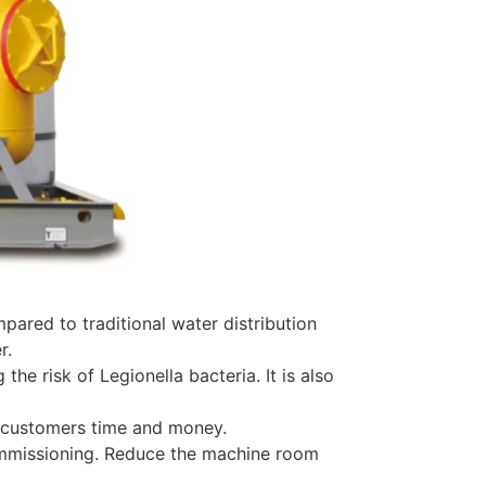
red to traditional water distribution
r.
he risk of Legionella bacteria. It is also
ng customers time and money.
commissioning. Reduce the machine room