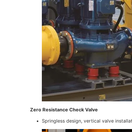
Zero Resistance Check Valve
Springless design, vertical valve install