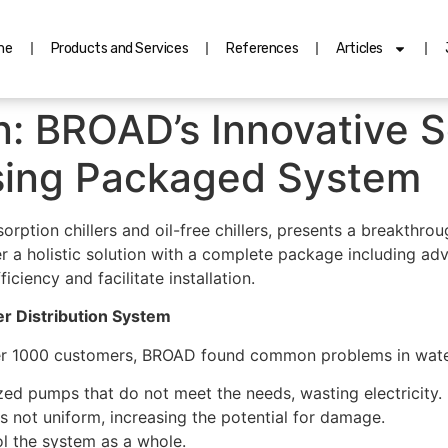
me
Products and Services
References
Articles
n: BROAD’s Innovative So
sing Packaged System
rption chillers and oil-free chillers, presents a breakthro
fer a holistic solution with a complete package including 
ciency and facilitate installation.
r Distribution System
r 1000 customers, BROAD found common problems in water
ed pumps that do not meet the needs, wasting electricity.
s not uniform, increasing the potential for damage.
ol the system as a whole.