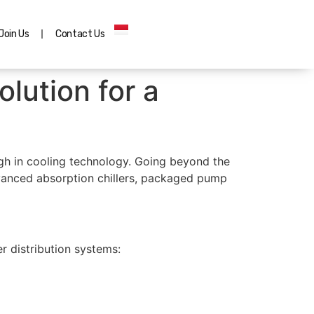
Join Us
Contact Us
lution for a
ugh in cooling technology. Going beyond the
advanced absorption chillers, packaged pump
 distribution systems: