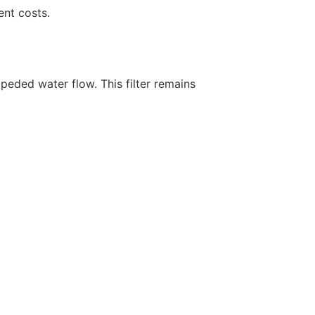
nt costs.
mpeded water flow. This filter remains