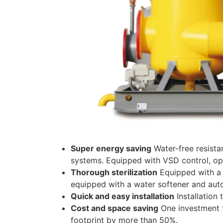
Super energy saving
Water-free resista
systems. Equipped with VSD control, op
Thorough sterilization
Equipped with a d
equipped with a water softener and auto
Quick and easy installation
Installation
Cost and space saving
One investment t
footprint by more than 50%.