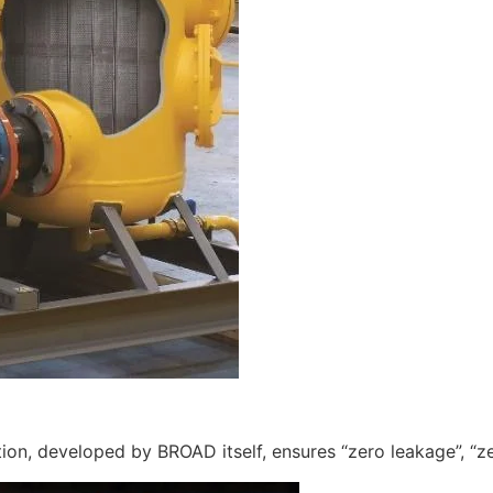
ation, developed by BROAD itself, ensures “zero leakage”, “zer