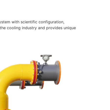
tem with scientific configuration,
the cooling industry and provides unique