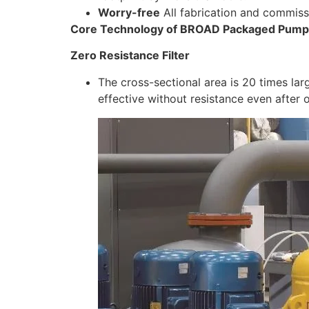
Worry-free
All fabrication and commiss
Core Technology of BROAD Packaged Pump 
Zero Resistance Filter
The cross-sectional area is 20 times larg
effective without resistance even after 