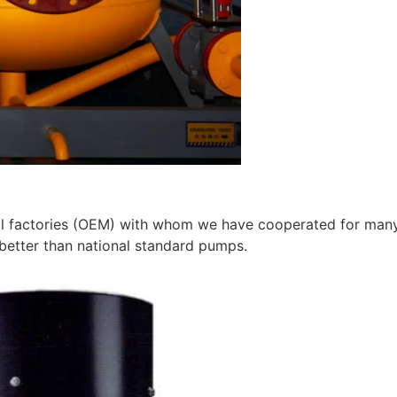
 factories (OEM) with whom we have cooperated for many ye
better than national standard pumps.