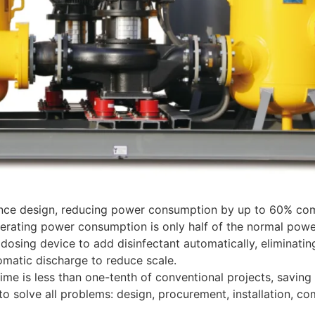
nce design, reducing power consumption by up to 60% compa
erating power consumption is only half of the normal powe
osing device to add disinfectant automatically, eliminating t
matic discharge to reduce scale.
 time is less than one-tenth of conventional projects, savi
o solve all problems: design, procurement, installation, 