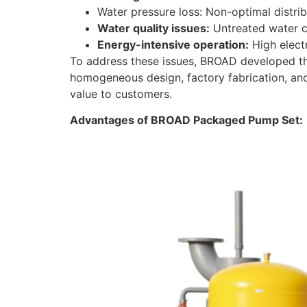
Water pressure loss: Non-optimal distri
Water quality issues:
Untreated water c
Energy-intensive operation:
High electr
To address these issues, BROAD developed the
homogeneous design, factory fabrication, an
value to customers.
Advantages of BROAD Packaged Pump Set: