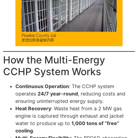
How the Multi-Energy
CCHP System Works
Continuous Operation
: The CCHP system
operates
24/7 year-round
, reducing costs and
ensuring uninterrupted energy supply.
Heat Recovery
: Waste heat from a 2 MW gas
engine is captured through exhaust and jacket
water to produce up to
1,000 tons of “free”
cooling
.