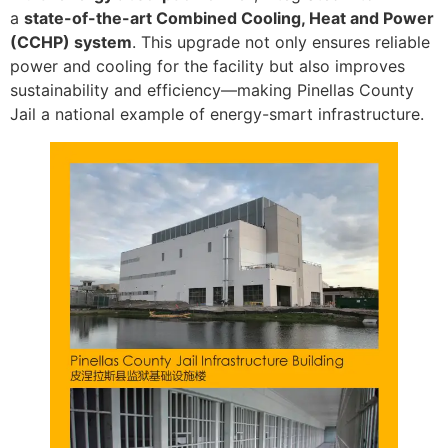
a
state-of-the-art Combined Cooling, Heat and Power
(CCHP) system
. This upgrade not only ensures reliable
power and cooling for the facility but also improves
sustainability and efficiency—making Pinellas County
Jail a national example of energy-smart infrastructure.