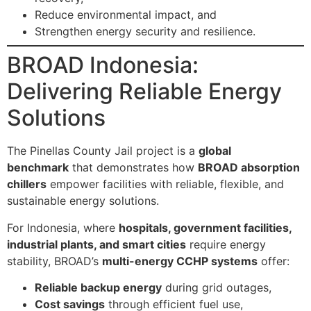
Reduce environmental impact, and
Strengthen energy security and resilience.
BROAD Indonesia:
Delivering Reliable Energy
Solutions
The Pinellas County Jail project is a
global
benchmark
that demonstrates how
BROAD absorption
chillers
empower facilities with reliable, flexible, and
sustainable energy solutions.
For Indonesia, where
hospitals, government facilities,
industrial plants, and smart cities
require energy
stability, BROAD’s
multi-energy CCHP systems
offer:
Reliable backup energy
during grid outages,
Cost savings
through efficient fuel use,