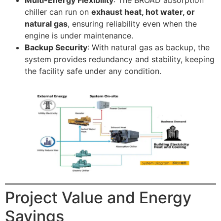
Multi-Energy Flexibility
: The BROAD absorption
chiller can run on
exhaust heat, hot water, or
natural gas
, ensuring reliability even when the
engine is under maintenance.
Backup Security
: With natural gas as backup, the
system provides redundancy and stability, keeping
the facility safe under any condition.
Project Value and Energy
Savings