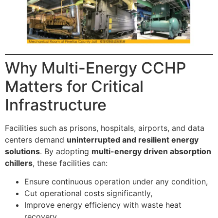
Why Multi-Energy CCHP
Matters for Critical
Infrastructure
Facilities such as prisons, hospitals, airports, and data
centers demand
uninterrupted and resilient energy
solutions
. By adopting
multi-energy driven absorption
chillers
, these facilities can:
Ensure continuous operation under any condition,
Cut operational costs significantly,
Improve energy efficiency with waste heat
recovery,