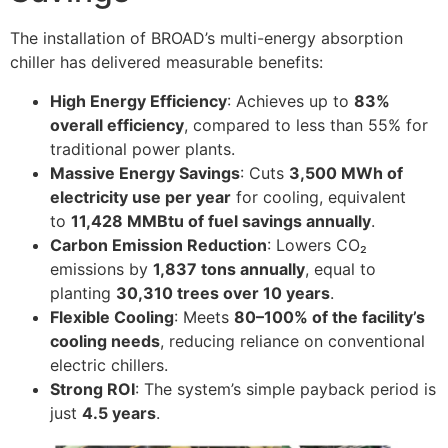
The installation of BROAD’s multi-energy absorption
chiller has delivered measurable benefits:
High Energy Efficiency
: Achieves up to
83%
overall efficiency
, compared to less than 55% for
traditional power plants.
Massive Energy Savings
: Cuts
3,500 MWh of
electricity use per year
for cooling, equivalent
to
11,428 MMBtu of fuel savings annually
.
Carbon Emission Reduction
: Lowers CO₂
emissions by
1,837 tons annually
, equal to
planting
30,310 trees over 10 years
.
Flexible Cooling
: Meets
80–100% of the facility’s
cooling needs
, reducing reliance on conventional
electric chillers.
Strong ROI
: The system’s simple payback period is
just
4.5 years
.