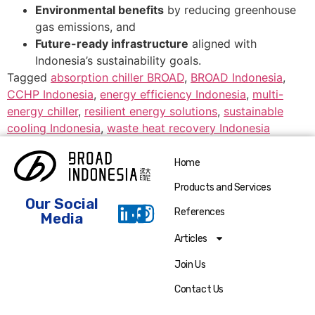
Environmental benefits
by reducing greenhouse
gas emissions, and
Future-ready infrastructure
aligned with
Indonesia’s sustainability goals.
Tagged
absorption chiller BROAD
,
BROAD Indonesia
,
CCHP Indonesia
,
energy efficiency Indonesia
,
multi-
energy chiller
,
resilient energy solutions
,
sustainable
cooling Indonesia
,
waste heat recovery Indonesia
Home
Products and Services
Our Social
References
Media
Articles
Join Us
Contact Us