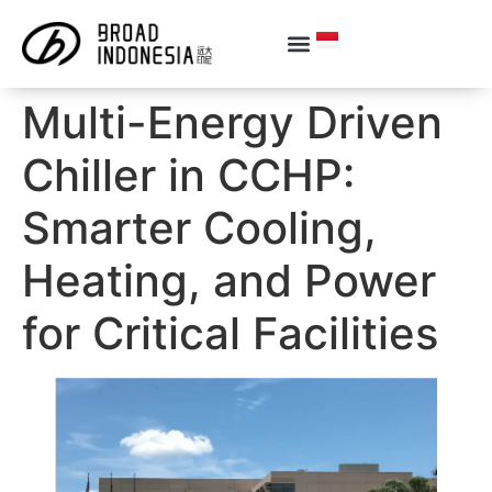
Multi-Energy Driven
Chiller in CCHP:
Smarter Cooling,
Heating, and Power
for Critical Facilities