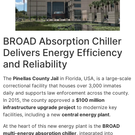
BROAD Absorption Chiller
Delivers Energy Efficiency
and Reliability
The
Pinellas County Jail
in Florida, USA, is a large-scale
correctional facility that houses over 3,000 inmates
daily and supports law enforcement across the county.
In 2015, the county approved a
$100 million
infrastructure upgrade project
to modernize key
facilities, including a new
central energy plant
.
At the heart of this new energy plant is the
BROAD
multi-energy absorption chiller
, integrated into