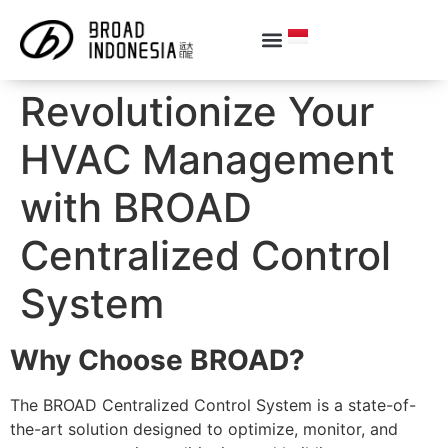
Revolutionize Your
HVAC Management
with BROAD
Centralized Control
System
Why Choose BROAD?
The BROAD Centralized Control System is a state-of-
the-art solution designed to optimize, monitor, and