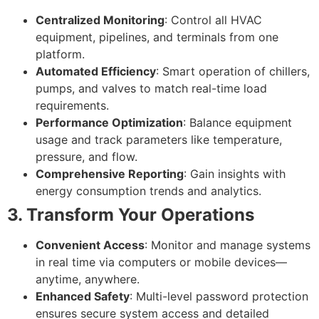
Centralized Monitoring
: Control all HVAC
equipment, pipelines, and terminals from one
platform.
Automated Efficiency
: Smart operation of chillers,
pumps, and valves to match real-time load
requirements.
Performance Optimization
: Balance equipment
usage and track parameters like temperature,
pressure, and flow.
Comprehensive Reporting
: Gain insights with
energy consumption trends and analytics.
3. Transform Your Operations
Convenient Access
: Monitor and manage systems
in real time via computers or mobile devices—
anytime, anywhere.
Enhanced Safety
: Multi-level password protection
ensures secure system access and detailed