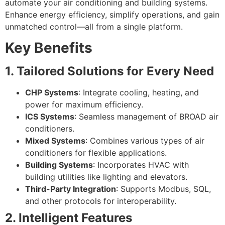
automate your air conditioning and building systems.
Enhance energy efficiency, simplify operations, and gain
unmatched control—all from a single platform.
Key Benefits
1. Tailored Solutions for Every Need
CHP Systems
: Integrate cooling, heating, and
power for maximum efficiency.
ICS Systems
: Seamless management of BROAD air
conditioners.
Mixed Systems
: Combines various types of air
conditioners for flexible applications.
Building Systems
: Incorporates HVAC with
building utilities like lighting and elevators.
Third-Party Integration
: Supports Modbus, SQL,
and other protocols for interoperability.
2. Intelligent Features