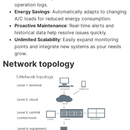
operation logs.
Energy Savings
: Automatically adapts to changing
A/C loads for reduced energy consumption.
Proactive Maintenance
: Real-time alerts and
historical data help resolve issues quickly.
Unlimited Scalability
: Easily expand monitoring
points and integrate new systems as your needs
grow.
Network topology