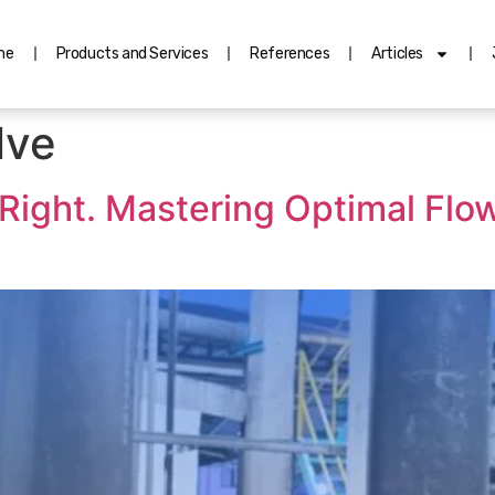
me
Products and Services
References
Articles
lve
It Right. Mastering Optimal F