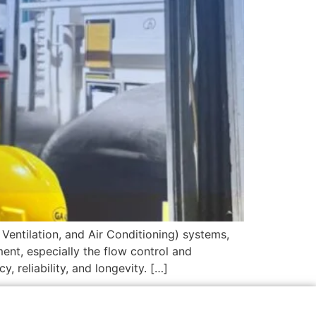
Ventilation, and Air Conditioning) systems,
ent, especially the flow control and
 reliability, and longevity. […]