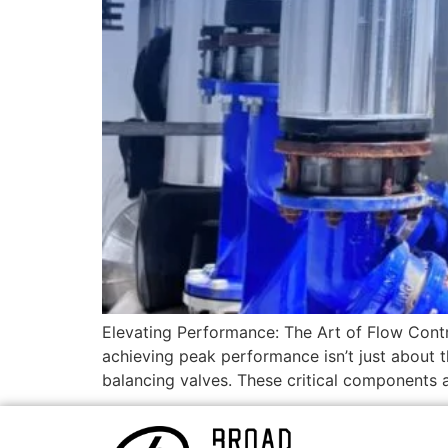
Elevating Performance: The Art of Flow Contr
achieving peak performance isn’t just about 
balancing valves. These critical components ar