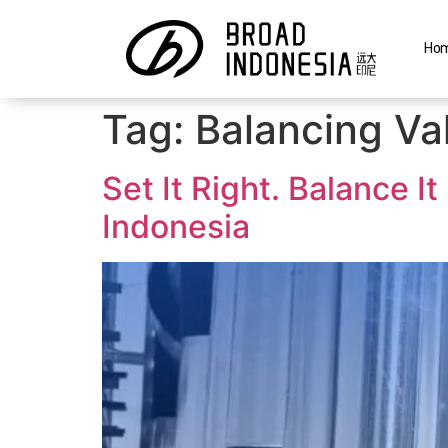
Ho
Tag:
Balancing Va
Set It Right. Balance 
Indonesia