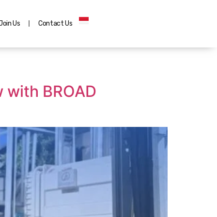
Join Us
Contact Us
low with BROAD