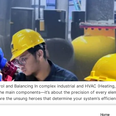
ol and Balancing In complex industrial and HVAC (Heating, 
the main components—it’s about the precision of every elem
e the unsung heroes that determine your system’s efficiency,
Home