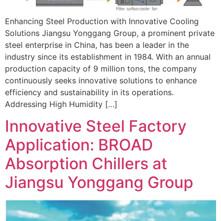
Enhancing Steel Production with Innovative Cooling
Solutions Jiangsu Yonggang Group, a prominent private
steel enterprise in China, has been a leader in the
industry since its establishment in 1984. With an annual
production capacity of 9 million tons, the company
continuously seeks innovative solutions to enhance
efficiency and sustainability in its operations.
Addressing High Humidity […]
Innovative Steel Factory
Application: BROAD
Absorption Chillers at
Jiangsu Yonggang Group