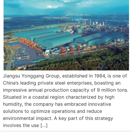
Jiangsu Yonggang Group, established in 1984, is one of
China’s leading private steel enterprises, boasting an
impressive annual production capacity of 9 million tons.
Situated in a coastal region characterized by high
humidity, the company has embraced innovative
solutions to optimize operations and reduce
environmental impact. A key part of this strategy
involves the use […]