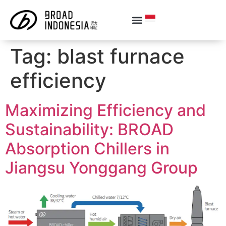
Tag:
blast furnace
efficiency
Maximizing Efficiency and
Sustainability: BROAD
Absorption Chillers in
Jiangsu Yonggang Group