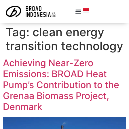
Tag:
clean energy
transition technology
Achieving Near-Zero
Emissions: BROAD Heat
Pump’s Contribution to the
Grenaa Biomass Project,
Denmark