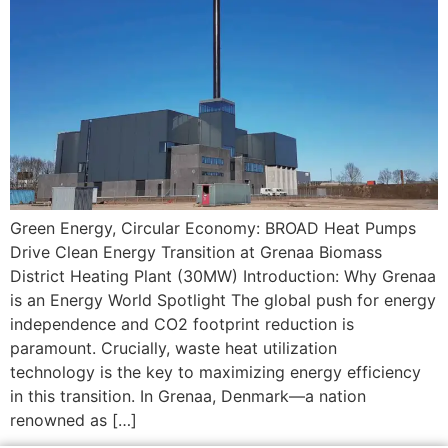
Green Energy, Circular Economy: BROAD Heat Pumps
Drive Clean Energy Transition at Grenaa Biomass
District Heating Plant (30MW) Introduction: Why Grenaa
is an Energy World Spotlight The global push for energy
independence and CO2​ footprint reduction is
paramount. Crucially, waste heat utilization
technology is the key to maximizing energy efficiency
in this transition. In Grenaa, Denmark—a nation
renowned as […]