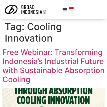
Tag:
Cooling
Innovation
Free Webinar: Transforming
Indonesia’s Industrial Future
with Sustainable Absorption
Cooling