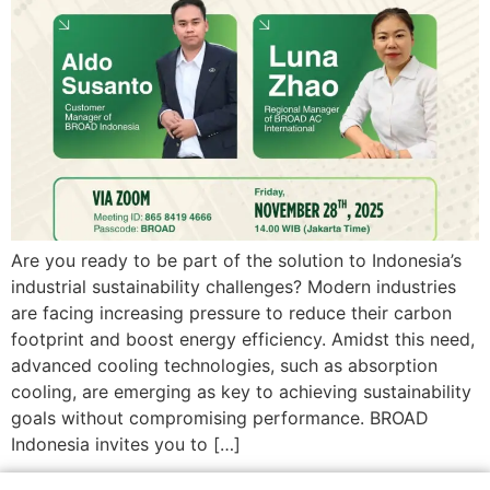
Are you ready to be part of the solution to Indonesia’s
industrial sustainability challenges? Modern industries
are facing increasing pressure to reduce their carbon
footprint and boost energy efficiency. Amidst this need,
advanced cooling technologies, such as absorption
cooling, are emerging as key to achieving sustainability
goals without compromising performance. BROAD
Indonesia invites you to […]