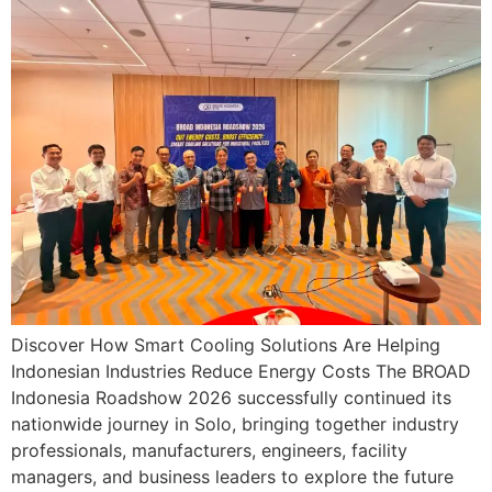
Discover How Smart Cooling Solutions Are Helping
Indonesian Industries Reduce Energy Costs The BROAD
Indonesia Roadshow 2026 successfully continued its
nationwide journey in Solo, bringing together industry
professionals, manufacturers, engineers, facility
managers, and business leaders to explore the future