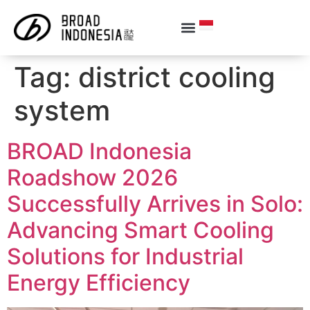
Tag:
district cooling
system
BROAD Indonesia
Roadshow 2026
Successfully Arrives in Solo:
Advancing Smart Cooling
Solutions for Industrial
Energy Efficiency