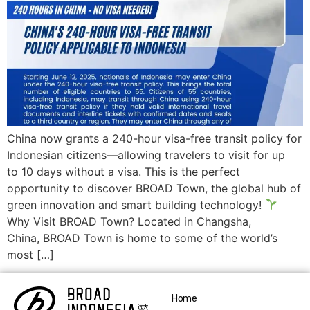
China now grants a 240-hour visa-free transit policy for
Indonesian citizens—allowing travelers to visit for up
to 10 days without a visa. This is the perfect
opportunity to discover BROAD Town, the global hub of
green innovation and smart building technology!
Why Visit BROAD Town? Located in Changsha,
China, BROAD Town is home to some of the world’s
most […]
Home