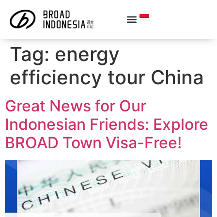
Tag:
energy
efficiency tour China
Great News for Our
Indonesian Friends: Explore
BROAD Town Visa-Free!