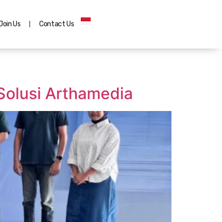
Join Us
Contact Us
Solusi Arthamedia