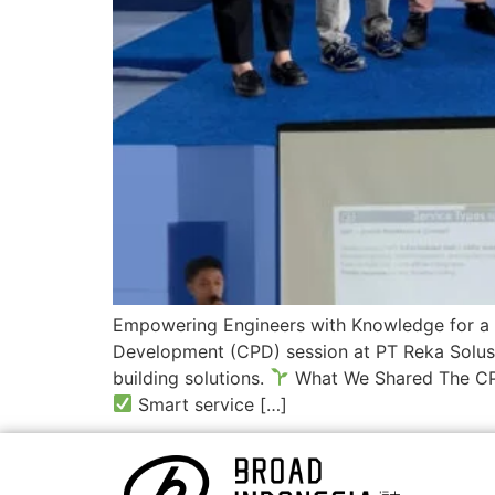
Empowering Engineers with Knowledge for a G
Development (CPD) session at PT Reka Solusi
building solutions.
What We Shared The CP
Smart service […]