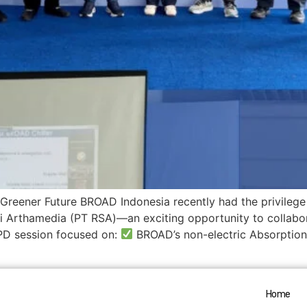
reener Future BROAD Indonesia recently had the privilege 
 Arthamedia (PT RSA)—an exciting opportunity to collabor
D session focused on:
BROAD’s non-electric Absorption 
Home