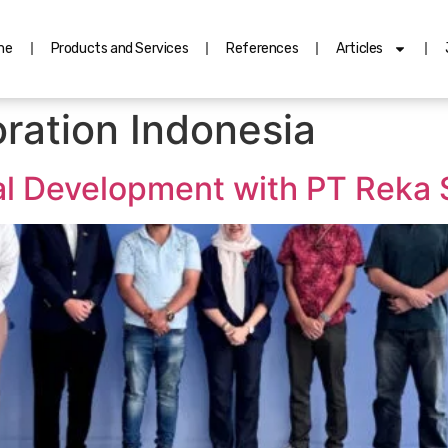
me
Products and Services
References
Articles
ration Indonesia
al Development with PT Reka 