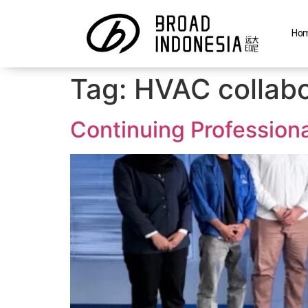
Ho
Tag:
HVAC collabo
Continuing Profession