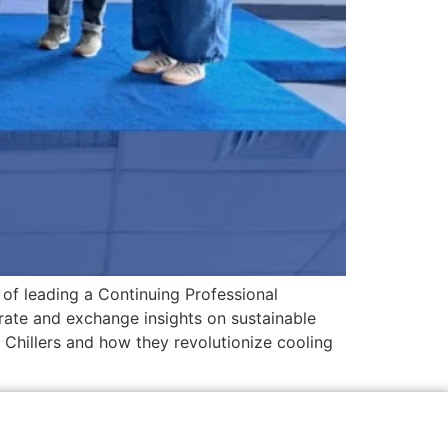
of leading a Continuing Professional
ate and exchange insights on sustainable
Chillers and how they revolutionize cooling