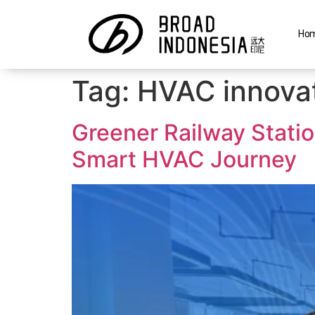
Ho
Tag:
HVAC innovat
Greener Railway Stati
Smart HVAC Journey