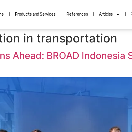
me
Products and Services
References
Articles
ion in transportation
ons Ahead: BROAD Indonesia S