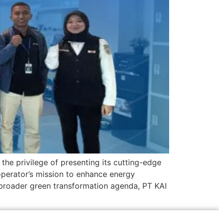
the privilege of presenting its cutting-edge
operator’s mission to enhance energy
s broader green transformation agenda, PT KAI