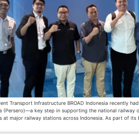
ient Transport Infrastructure BROAD Indonesia recently had 
 (Persero)—a key step in supporting the national railway 
 at major railway stations across Indonesia. As part of it