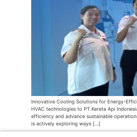
Innovative Cooling Solutions for Energy-Effic
HVAC technologies to PT Kereta Api Indonesia
efficiency and advance sustainable operations
is actively exploring ways […]