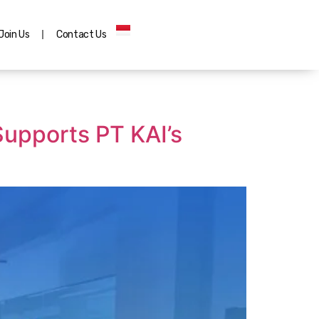
Join Us
Contact Us
upports PT KAI’s