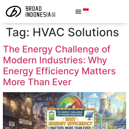
Tag:
HVAC Solutions
The Energy Challenge of
Modern Industries: Why
Energy Efficiency Matters
More Than Ever