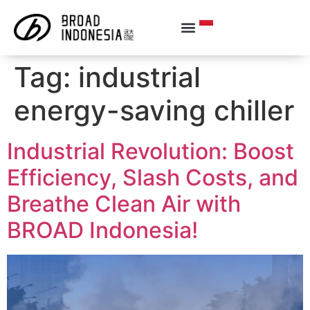
Tag:
industrial
energy-saving chiller
Industrial Revolution: Boost
Efficiency, Slash Costs, and
Breathe Clean Air with
BROAD Indonesia!