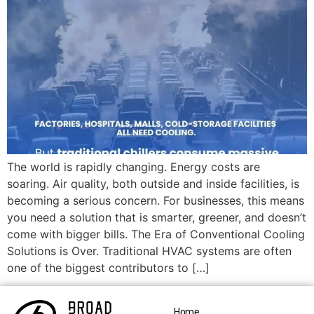
The world is rapidly changing. Energy costs are
soaring. Air quality, both outside and inside facilities, is
becoming a serious concern. For businesses, this means
you need a solution that is smarter, greener, and doesn’t
come with bigger bills. The Era of Conventional Cooling
Solutions is Over. Traditional HVAC systems are often
one of the biggest contributors to […]
Home