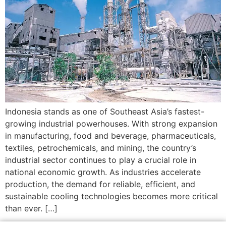
Indonesia stands as one of Southeast Asia’s fastest-
growing industrial powerhouses. With strong expansion
in manufacturing, food and beverage, pharmaceuticals,
textiles, petrochemicals, and mining, the country’s
industrial sector continues to play a crucial role in
national economic growth. As industries accelerate
production, the demand for reliable, efficient, and
sustainable cooling technologies becomes more critical
than ever. […]