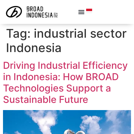
Tag:
industrial sector
Indonesia
Driving Industrial Efficiency
in Indonesia: How BROAD
Technologies Support a
Sustainable Future