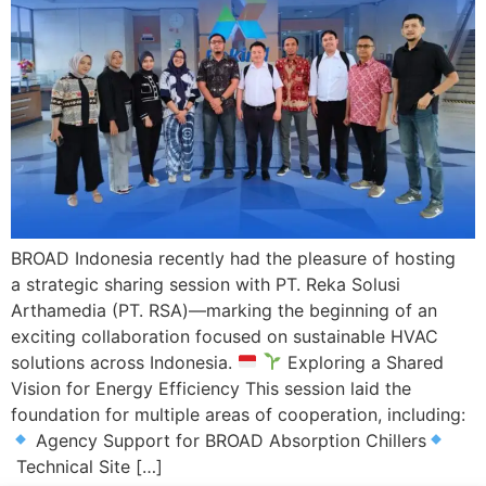
BROAD Indonesia recently had the pleasure of hosting
a strategic sharing session with PT. Reka Solusi
Arthamedia (PT. RSA)—marking the beginning of an
exciting collaboration focused on sustainable HVAC
solutions across Indonesia.
Exploring a Shared
Vision for Energy Efficiency This session laid the
foundation for multiple areas of cooperation, including:
Agency Support for BROAD Absorption Chillers
Technical Site […]