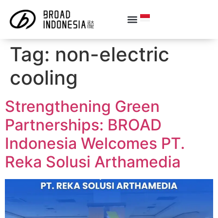
Tag:
non-electric
cooling
Strengthening Green
Partnerships: BROAD
Indonesia Welcomes PT.
Reka Solusi Arthamedia