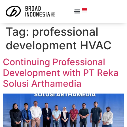
Tag:
professional
development HVAC
Continuing Professional
Development with PT Reka
Solusi Arthamedia