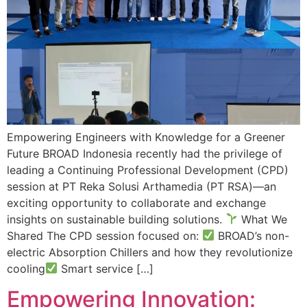
Empowering Engineers with Knowledge for a Greener
Future BROAD Indonesia recently had the privilege of
leading a Continuing Professional Development (CPD)
session at PT Reka Solusi Arthamedia (PT RSA)—an
exciting opportunity to collaborate and exchange
insights on sustainable building solutions.
What We
Shared The CPD session focused on:
BROAD’s non-
electric Absorption Chillers and how they revolutionize
cooling
Smart service […]
Empowering Innovation: