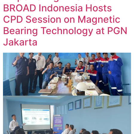
BROAD Indonesia Hosts
CPD Session on Magnetic
Bearing Technology at PGN
Jakarta