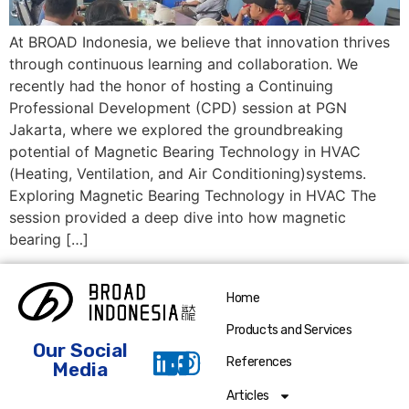
At BROAD Indonesia, we believe that innovation thrives
through continuous learning and collaboration. We
recently had the honor of hosting a Continuing
Professional Development (CPD) session at PGN
Jakarta, where we explored the groundbreaking
potential of Magnetic Bearing Technology in HVAC
(Heating, Ventilation, and Air Conditioning)systems.
Exploring Magnetic Bearing Technology in HVAC The
session provided a deep dive into how magnetic
bearing […]
Home
Products and Services
Our Social
References
Media
Articles