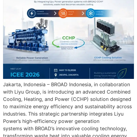
Jakarta, Indonesia – BROAD Indonesia, in collaboration
with Liyu Group, is introducing an advanced Combined
Cooling, Heating, and Power (CCHP) solution designed
to maximize energy efficiency and sustainability across
industries. This strategic partnership integrates Liyu
Power’s high-efficiency power generation
systems with BROAD’s innovative cooling technology,
transforming waste heat into valuable cooling energy.