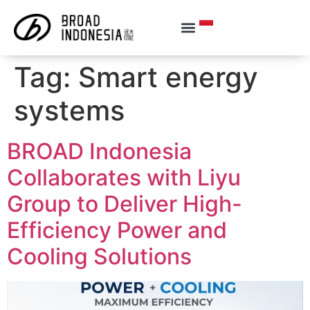
Tag:
Smart energy
systems
BROAD Indonesia
Collaborates with Liyu
Group to Deliver High-
Efficiency Power and
Cooling Solutions