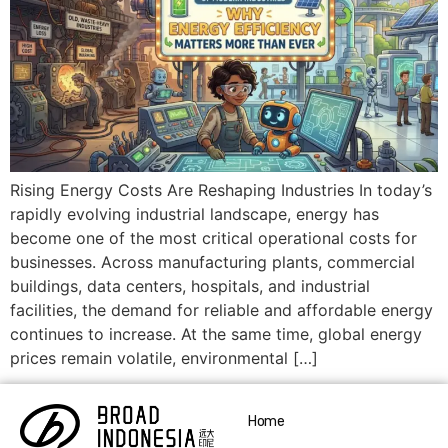
Rising Energy Costs Are Reshaping Industries In today’s
rapidly evolving industrial landscape, energy has
become one of the most critical operational costs for
businesses. Across manufacturing plants, commercial
buildings, data centers, hospitals, and industrial
facilities, the demand for reliable and affordable energy
continues to increase. At the same time, global energy
prices remain volatile, environmental […]
Home