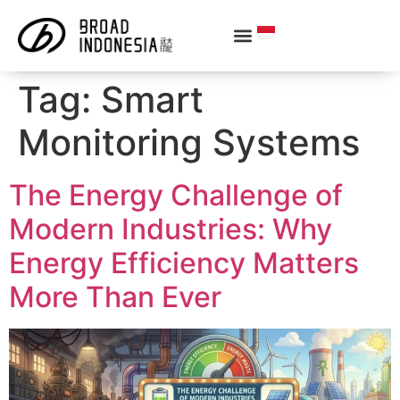
Tag:
Smart
Monitoring Systems
The Energy Challenge of
Modern Industries: Why
Energy Efficiency Matters
More Than Ever