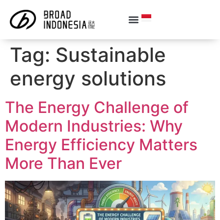
Tag:
Sustainable
energy solutions
The Energy Challenge of
Modern Industries: Why
Energy Efficiency Matters
More Than Ever