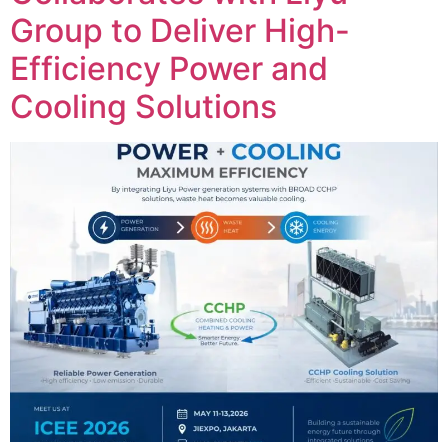
Group to Deliver High-
Efficiency Power and
Cooling Solutions