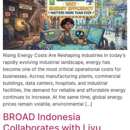
Rising Energy Costs Are Reshaping Industries In today’s
rapidly evolving industrial landscape, energy has
become one of the most critical operational costs for
businesses. Across manufacturing plants, commercial
buildings, data centers, hospitals, and industrial
facilities, the demand for reliable and affordable energy
continues to increase. At the same time, global energy
prices remain volatile, environmental […]
BROAD Indonesia
Collaborates with Liyu