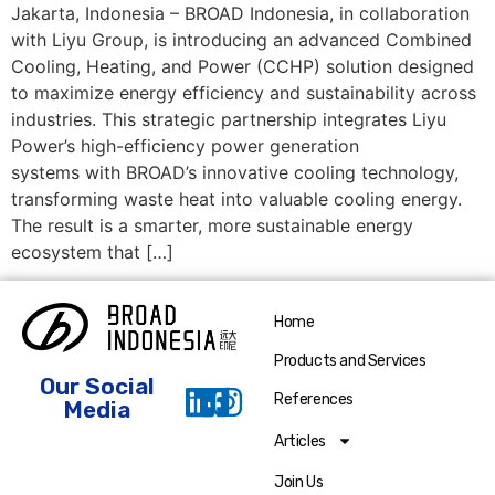
Jakarta, Indonesia – BROAD Indonesia, in collaboration
with Liyu Group, is introducing an advanced Combined
Cooling, Heating, and Power (CCHP) solution designed
to maximize energy efficiency and sustainability across
industries. This strategic partnership integrates Liyu
Power’s high-efficiency power generation
systems with BROAD’s innovative cooling technology,
transforming waste heat into valuable cooling energy.
The result is a smarter, more sustainable energy
ecosystem that […]
Home
Products and Services
Our Social
References
Media
Articles
Join Us