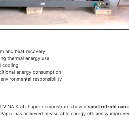
m and heat recovery
ing thermal energy use
d cooling
itional energy consumption
environmental responsibility
at VINA Kraft Paper demonstrates how a
small retrofit can 
 Paper has achieved measurable energy efficiency improv