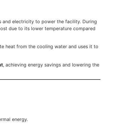
and electricity to power the facility. During
s lost due to its lower temperature compared
 heat from the cooling water and uses it to
ut
, achieving energy savings and lowering the
ermal energy.