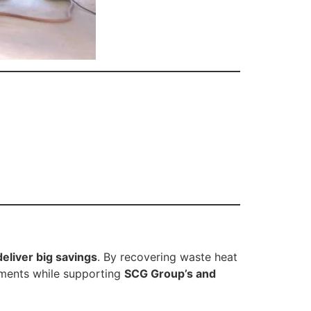
deliver big savings
. By recovering waste heat
ements while supporting
SCG Group’s and