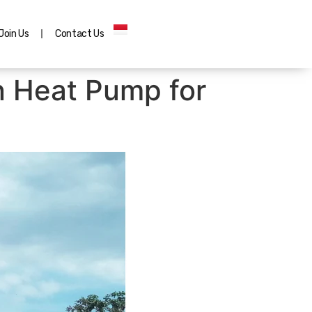
Join Us
Contact Us
n Heat Pump for