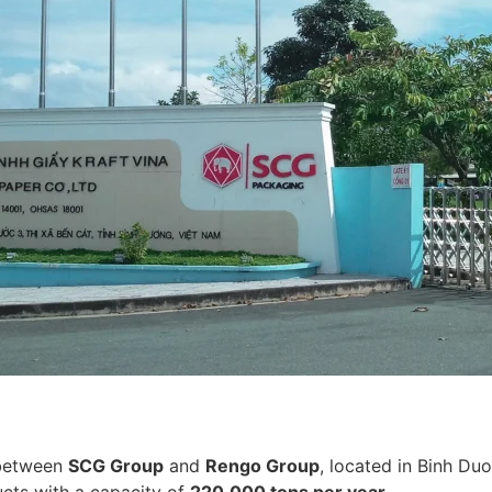
 between
SCG Group
and
Rengo Group
, located in Binh D
cts with a capacity of
220,000 tons per year
.