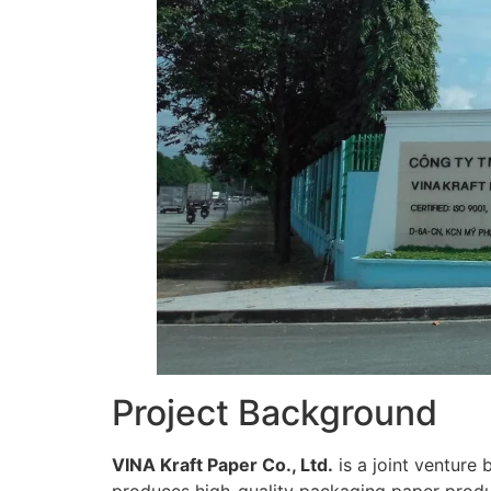
Project Background
VINA Kraft Paper Co., Ltd.
is a joint venture
produces high-quality packaging paper produ