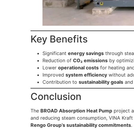
Key Benefits
Significant
energy savings
through stea
Reduction of
CO₂ emissions
by optimiz
Lower
operational costs
for heating an
Improved
system efficiency
without add
Contribution to
sustainability goals
and 
Conclusion
The
BROAD Absorption Heat Pump
project 
and reducing steam consumption, VINA Kraft
Rengo Group’s sustainability commitments
.