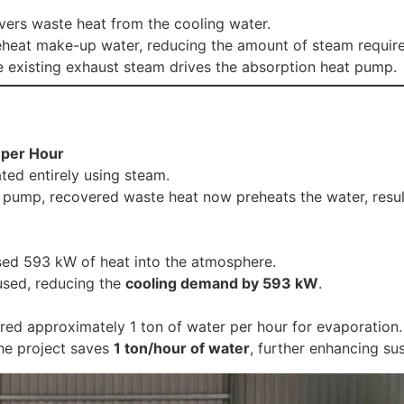
rs waste heat from the cooling water.
reheat make-up water, reducing the amount of steam require
 existing exhaust steam drives the absorption heat pump.
 per Hour
ted entirely using steam.
at pump, recovered waste heat now preheats the water, resul
sed 593 kW of heat into the atmosphere.
used, reducing the
cooling demand by 593 kW
.
ired approximately 1 ton of water per hour for evaporation.
 the project saves
1 ton/hour of water
, further enhancing sus