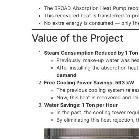
The BROAD Absorption Heat Pump recove
This recovered heat is transferred to p
No extra energy is consumed — only the
Value of the Project
Steam Consumption Reduced by 1 Ton
Previously, make-up water was hea
After installing the absorption he
demand
.
Free Cooling Power Savings: 593 kW
The previous cooling system relea
Now, this heat is recovered and re
Water Savings: 1 Ton per Hour
In the past, the cooling tower requ
By eliminating this heat rejection,