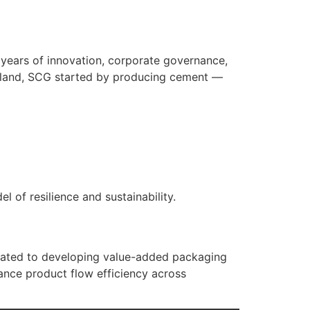
years of innovation, corporate governance,
ailand, SCG started by producing cement —
of resilience and sustainability.
ated to developing value-added packaging
hance product flow efficiency across