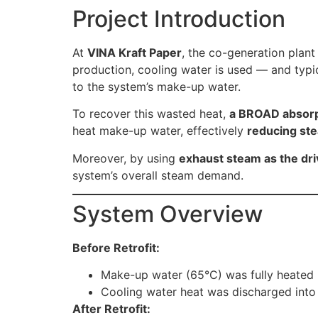
Project Introduction
At
VINA Kraft Paper
, the co-generation plant
production, cooling water is used — and typic
to the system’s make-up water.
To recover this wasted heat,
a BROAD absorp
heat make-up water, effectively
reducing st
Moreover, by using
exhaust steam as the dri
system’s overall steam demand.
System Overview
Before Retrofit:
Make-up water (65°C) was fully heated u
Cooling water heat was discharged into 
After Retrofit: