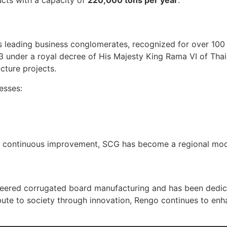
 leading business conglomerates, recognized for over 100 
3 under a royal decree of His Majesty King Rama VI of Th
ucture projects.
esses:
d continuous improvement, SCG has become a regional model 
eered corrugated board manufacturing and has been dedic
ibute to society through innovation, Rengo continues to en