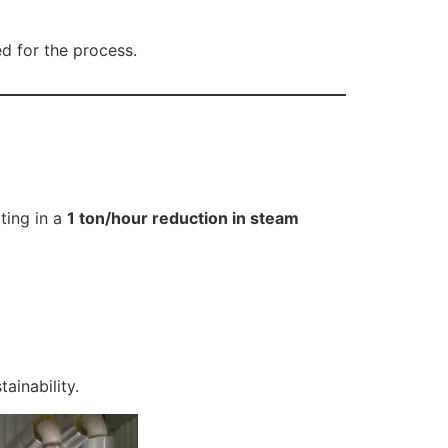
d for the process.
ting in a
1 ton/hour reduction in steam
tainability.