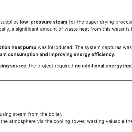
 supplies
low-pressure steam
for the paper drying process 
ally, a significant amount of waste heat from this water i
tion heat pump
was introduced. The system captures waste
eam consumption and improving energy efficiency
.
ving source
, the project required
no additional energy inp
sing steam from the boiler.
the atmosphere via the cooling tower, wasting valuable th