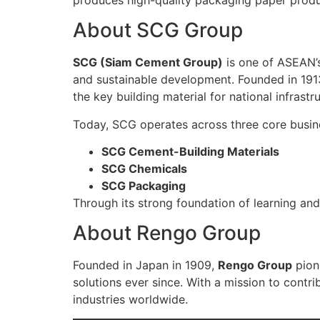
About SCG Group
SCG (Siam Cement Group)
is one of ASEAN’s
and sustainable development. Founded in 191
the key building material for national infrastr
Today, SCG operates across three core busin
SCG Cement-Building Materials
SCG Chemicals
SCG Packaging
Through its strong foundation of learning an
About Rengo Group
Founded in Japan in 1909,
Rengo Group
pion
solutions ever since. With a mission to contr
industries worldwide.