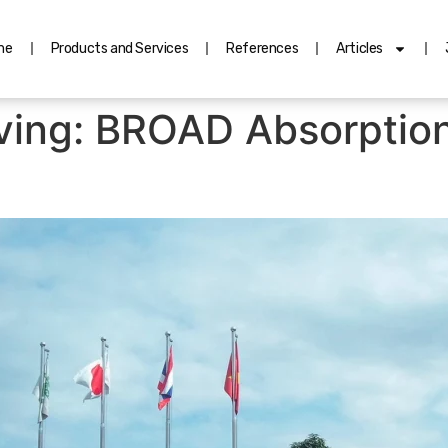
me
Products and Services
References
Articles
aving: BROAD Absorptio