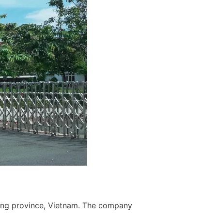
uong province, Vietnam. The company