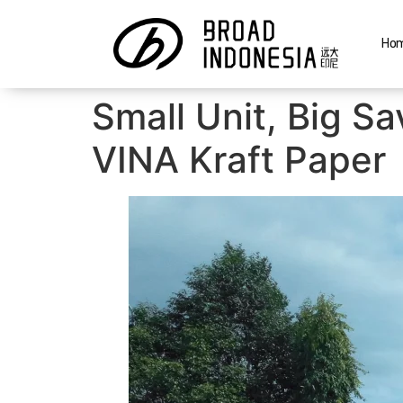
Ho
Small Unit, Big S
VINA Kraft Paper