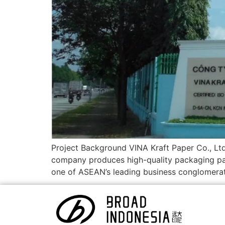
Project Background VINA Kraft Paper Co., Lt
company produces high-quality packaging pa
one of ASEAN’s leading business conglomerat