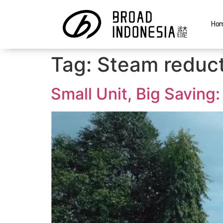
Ho
Tag:
Steam reduct
Small Unit, Big Savin