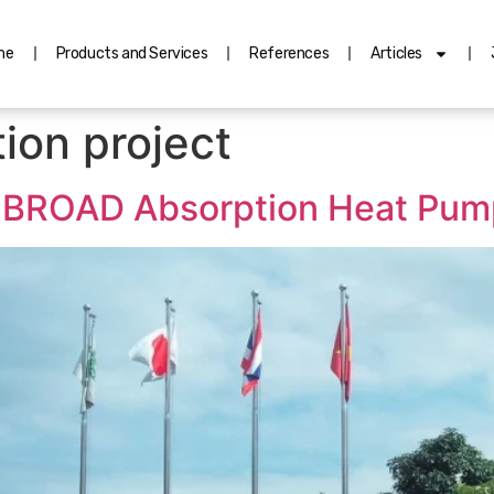
me
Products and Services
References
Articles
ion project
g: BROAD Absorption Heat Pump