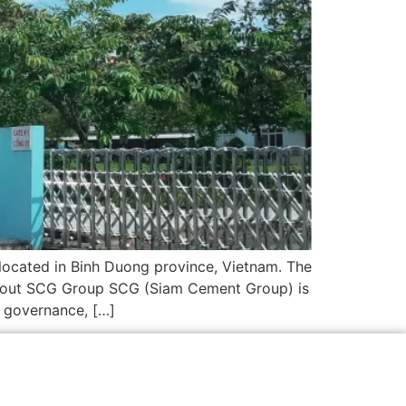
located in Binh Duong province, Vietnam. The
About SCG Group SCG (Siam Cement Group) is
e governance, […]