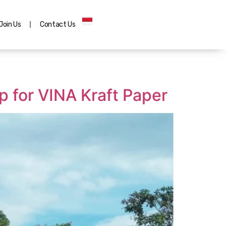
Join Us
Contact Us
 for VINA Kraft Paper