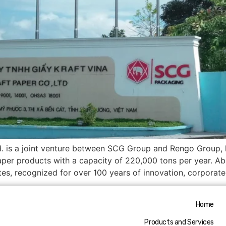
d. is a joint venture between SCG Group and Rengo Group, 
per products with a capacity of 220,000 tons per year. 
es, recognized for over 100 years of innovation, corporat
Home
Products and Services