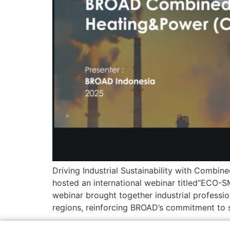
Driving Industrial Sustainability with Combi
hosted an international webinar titled“EC
webinar brought together industrial professi
regions, reinforcing BROAD’s commitment to 