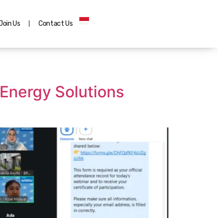
Join Us
Contact Us
Energy Solutions