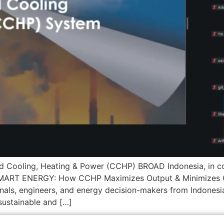
ned Cooling, Heating & Power (CCHP) BROAD Indonesia, in co
O-SMART ENERGY: How CCHP Maximizes Output & Minimizes 
onals, engineers, and energy decision-makers from Indonesi
sustainable and […]