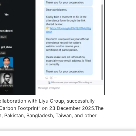
llaboration with Liyu Group, successfully
Carbon Footprint” on 23 December 2025.The
a, Pakistan, Bangladesh, Taiwan, and other