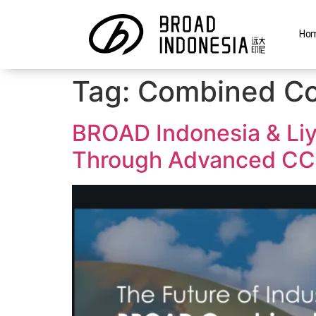
Ho
Tag:
Combined Co
BROAD Indonesia & Liy
Through Advanced CC