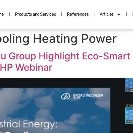
me
Products and Services
References
Articles
oling Heating Power
u Group Highlight Eco-Smart 
HP Webinar