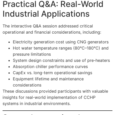
Practical Q&A: Real-World
Industrial Applications
The interactive Q&A session addressed critical
operational and financial considerations, including:
Electricity generation cost using CNG generators
Hot water temperature ranges (80°C–180°C) and
pressure limitations
System design constraints and use of pre-heaters
Absorption chiller performance curves
CapEx vs. long-term operational savings
Equipment lifetime and maintenance
considerations
These discussions provided participants with valuable
insights for real-world implementation of CCHP
systems in industrial environments.