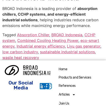
BROAD Indonesia is a leading provider of
absorption
chillers, CCHP systems, and energy-efficient
industrial solutions
, helping industries reduce carbon
emissions while maximizing energy performance.
Tagged
Absorption Chiller
,
BROAD Indonesia
,
CCHP
system
,
Combined Cooling Heating Power
,
eco-smart
energy
,
Industrial energy efficiency
,
Liyu gas generator
,
low carbon industry
,
sustainable industrial solutions
,
waste heat recovery
Home
Products and Services
Our Social
References
Media
Articles
Join Us