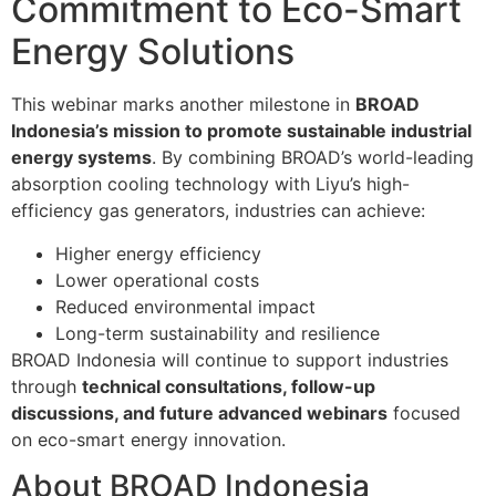
Commitment to Eco-Smart
Energy Solutions
This webinar marks another milestone in
BROAD
Indonesia’s mission to promote sustainable industrial
energy systems
. By combining BROAD’s world-leading
absorption cooling technology with Liyu’s high-
efficiency gas generators, industries can achieve:
Higher energy efficiency
Lower operational costs
Reduced environmental impact
Long-term sustainability and resilience
BROAD Indonesia will continue to support industries
through
technical consultations, follow-up
discussions, and future advanced webinars
focused
on eco-smart energy innovation.
About BROAD Indonesia