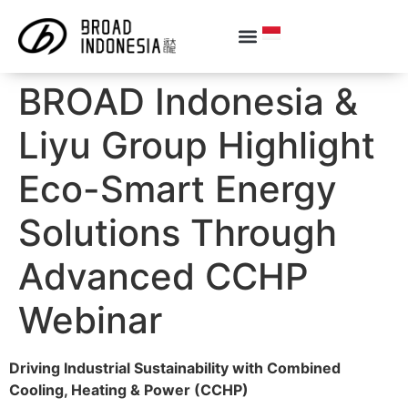
BROAD Indonesia &
Liyu Group Highlight
Eco-Smart Energy
Solutions Through
Advanced CCHP
Webinar
Driving Industrial Sustainability with Combined
Cooling, Heating & Power (CCHP)