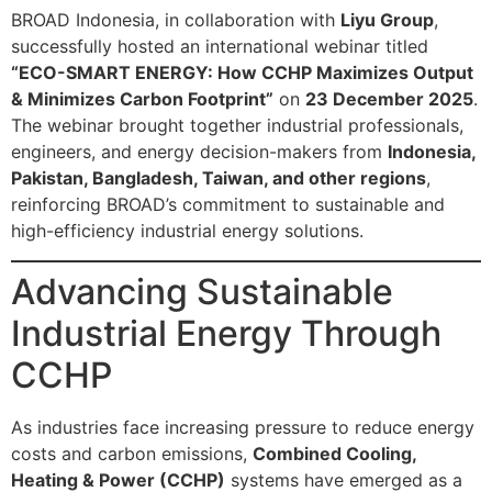
BROAD Indonesia, in collaboration with
Liyu Group
,
successfully hosted an international webinar titled
“ECO-SMART ENERGY: How CCHP Maximizes Output
& Minimizes Carbon Footprint”
on
23 December 2025
.
The webinar brought together industrial professionals,
engineers, and energy decision-makers from
Indonesia,
Pakistan, Bangladesh, Taiwan, and other regions
,
reinforcing BROAD’s commitment to sustainable and
high-efficiency industrial energy solutions.
Advancing Sustainable
Industrial Energy Through
CCHP
As industries face increasing pressure to reduce energy
costs and carbon emissions,
Combined Cooling,
Heating & Power (CCHP)
systems have emerged as a