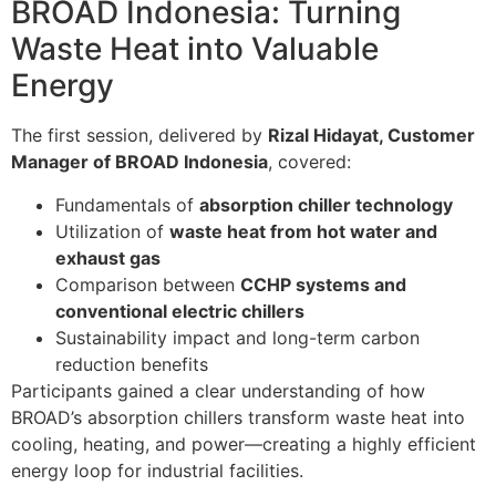
BROAD Indonesia: Turning
Waste Heat into Valuable
Energy
The first session, delivered by
Rizal Hidayat, Customer
Manager of BROAD Indonesia
, covered:
Fundamentals of
absorption chiller technology
Utilization of
waste heat from hot water and
exhaust gas
Comparison between
CCHP systems and
conventional electric chillers
Sustainability impact and long-term carbon
reduction benefits
Participants gained a clear understanding of how
BROAD’s absorption chillers transform waste heat into
cooling, heating, and power—creating a highly efficient
energy loop for industrial facilities.