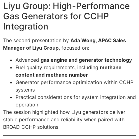
Liyu Group: High-Performance
Gas Generators for CCHP
Integration
The second presentation by
Ada Wong, APAC Sales
Manager of Liyu Group
, focused on:
Advanced
gas engine and generator technology
Fuel quality requirements, including
methane
content and methane number
Generator performance optimization within CCHP
systems
Practical considerations for system integration and
operation
The session highlighted how Liyu generators deliver
stable performance and reliability when paired with
BROAD CCHP solutions.