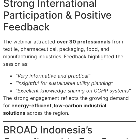
Strong International
Participation & Positive
Feedback
The webinar attracted
over 30 professionals
from
textile, pharmaceutical, packaging, food, and
manufacturing industries. Feedback highlighted the
session as:
“Very informative and practical”
“Insightful for sustainable utility planning”
“Excellent knowledge sharing on CCHP systems”
The strong engagement reflects the growing demand
for
energy-efficient, low-carbon industrial
solutions
across the region.
BROAD Indonesia’s