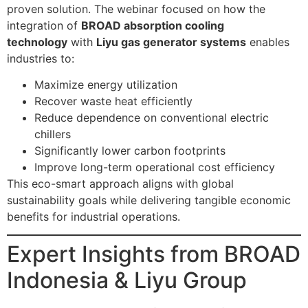
proven solution. The webinar focused on how the
integration of
BROAD absorption cooling
technology
with
Liyu gas generator systems
enables
industries to:
Maximize energy utilization
Recover waste heat efficiently
Reduce dependence on conventional electric
chillers
Significantly lower carbon footprints
Improve long-term operational cost efficiency
This eco-smart approach aligns with global
sustainability goals while delivering tangible economic
benefits for industrial operations.
Expert Insights from BROAD
Indonesia & Liyu Group