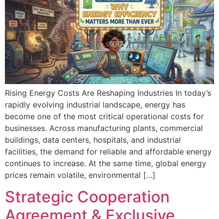
Rising Energy Costs Are Reshaping Industries In today’s
rapidly evolving industrial landscape, energy has
become one of the most critical operational costs for
businesses. Across manufacturing plants, commercial
buildings, data centers, hospitals, and industrial
facilities, the demand for reliable and affordable energy
continues to increase. At the same time, global energy
prices remain volatile, environmental […]
Strategic Cooperation
Agreement & Exclusive