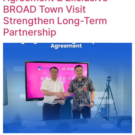
BROAD Town Visit
Strengthen Long-Term
Partnership