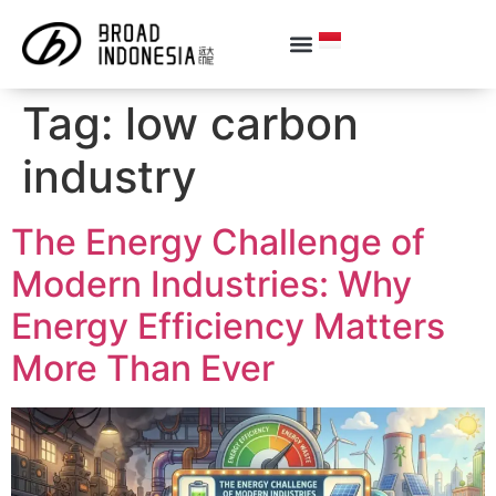
Tag:
low carbon
industry
The Energy Challenge of
Modern Industries: Why
Energy Efficiency Matters
More Than Ever