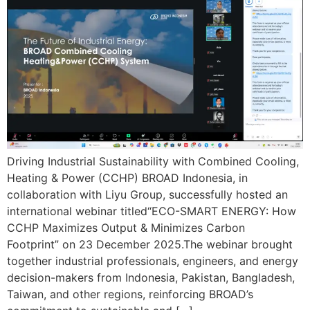
Driving Industrial Sustainability with Combined Cooling,
Heating & Power (CCHP) BROAD Indonesia, in
collaboration with Liyu Group, successfully hosted an
international webinar titled“ECO-SMART ENERGY: How
CCHP Maximizes Output & Minimizes Carbon
Footprint” on 23 December 2025.The webinar brought
together industrial professionals, engineers, and energy
decision-makers from Indonesia, Pakistan, Bangladesh,
Taiwan, and other regions, reinforcing BROAD’s