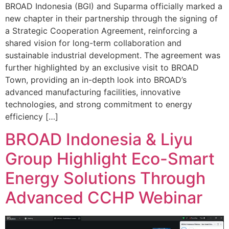
BROAD Indonesia (BGI) and Suparma officially marked a
new chapter in their partnership through the signing of
a Strategic Cooperation Agreement, reinforcing a
shared vision for long-term collaboration and
sustainable industrial development. The agreement was
further highlighted by an exclusive visit to BROAD
Town, providing an in-depth look into BROAD’s
advanced manufacturing facilities, innovative
technologies, and strong commitment to energy
efficiency […]
BROAD Indonesia & Liyu
Group Highlight Eco-Smart
Energy Solutions Through
Advanced CCHP Webinar