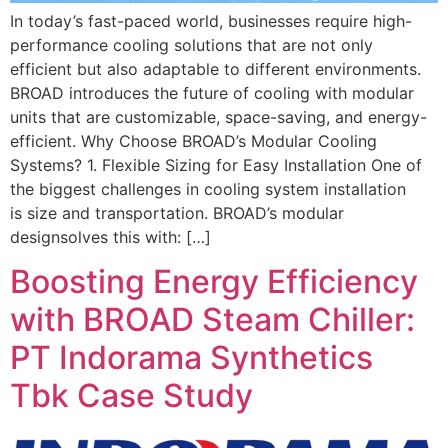
In today’s fast-paced world, businesses require high-
performance cooling solutions that are not only
efficient but also adaptable to different environments.
BROAD introduces the future of cooling with modular
units that are customizable, space-saving, and energy-
efficient. Why Choose BROAD’s Modular Cooling
Systems? 1. Flexible Sizing for Easy Installation One of
the biggest challenges in cooling system installation
is size and transportation. BROAD’s modular
designsolves this with: […]
Boosting Energy Efficiency
with BROAD Steam Chiller:
PT Indorama Synthetics
Tbk Case Study