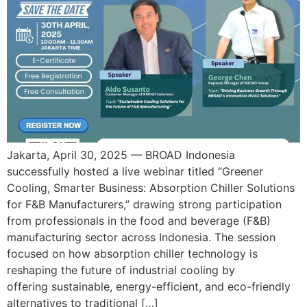
Jakarta, April 30, 2025 — BROAD Indonesia
successfully hosted a live webinar titled “Greener
Cooling, Smarter Business: Absorption Chiller Solutions
for F&B Manufacturers,” drawing strong participation
from professionals in the food and beverage (F&B)
manufacturing sector across Indonesia. The session
focused on how absorption chiller technology is
reshaping the future of industrial cooling by
offering sustainable, energy-efficient, and eco-friendly
alternatives to traditional […]