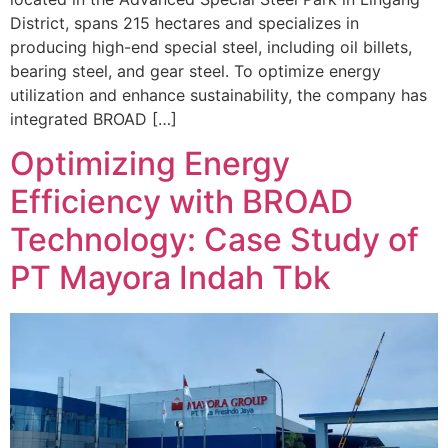
District, spans 215 hectares and specializes in
producing high-end special steel, including oil billets,
bearing steel, and gear steel. To optimize energy
utilization and enhance sustainability, the company has
integrated BROAD […]
Optimizing Energy
Efficiency with BROAD
Technology: Case Study of
PT Mayora Indah Tbk