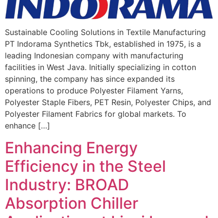
Sustainable Cooling Solutions in Textile Manufacturing
PT Indorama Synthetics Tbk, established in 1975, is a
leading Indonesian company with manufacturing
facilities in West Java. Initially specializing in cotton
spinning, the company has since expanded its
operations to produce Polyester Filament Yarns,
Polyester Staple Fibers, PET Resin, Polyester Chips, and
Polyester Filament Fabrics for global markets. To
enhance […]
Enhancing Energy
Efficiency in the Steel
Industry: BROAD
Absorption Chiller