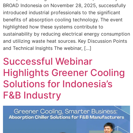
BROAD Indonesia on November 28, 2025, successfully
introduced industrial professionals to the significant
benefits of absorption cooling technology. The event
highlighted how these systems contribute to
sustainability by reducing electrical energy consumption
and utilizing waste heat sources. Key Discussion Points
and Technical Insights The webinar, […]
Successful Webinar
Highlights Greener Cooling
Solutions for Indonesia’s
F&B Industry