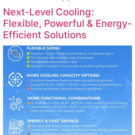
Next-Level Cooling:
Flexible, Powerful & Energy-
Efficient Solutions