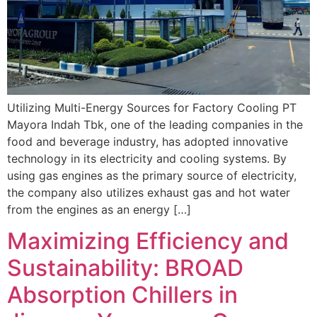
Utilizing Multi-Energy Sources for Factory Cooling PT
Mayora Indah Tbk, one of the leading companies in the
food and beverage industry, has adopted innovative
technology in its electricity and cooling systems. By
using gas engines as the primary source of electricity,
the company also utilizes exhaust gas and hot water
from the engines as an energy […]
Maximizing Efficiency and
Sustainability: BROAD
Absorption Chillers in