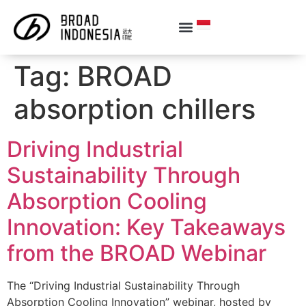
Tag:
BROAD
absorption chillers
Driving Industrial
Sustainability Through
Absorption Cooling
Innovation: Key Takeaways
from the BROAD Webinar
The “Driving Industrial Sustainability Through
Absorption Cooling Innovation” webinar, hosted by