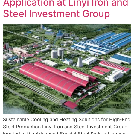
Application at Linyi Iron and
Steel Investment Group
Sustainable Cooling and Heating Solutions for High-End
Steel Production Linyi Iron and Steel Investment Group,
located in the Advanced Special Steel Park in Lingang