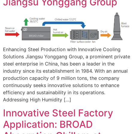
Jiangsu Yonggang Group
Enhancing Steel Production with Innovative Cooling
Solutions Jiangsu Yonggang Group, a prominent private
steel enterprise in China, has been a leader in the
industry since its establishment in 1984. With an annual
production capacity of 9 million tons, the company
continuously seeks innovative solutions to enhance
efficiency and sustainability in its operations.
Addressing High Humidity […]
Innovative Steel Factory
Application: BROAD