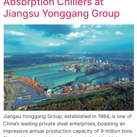
Absorption Chillers at
Jiangsu Yonggang Group
Jiangsu Yonggang Group, established in 1984, is one of
China’s leading private steel enterprises, boasting an
impressive annual production capacity of 9 million tons.